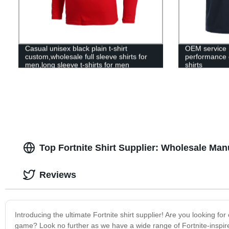
Casual unisex black plain t-shirt
OEM service 
custom,wholesale full sleeve shirts for
performance go
men,long sleeve t-shirts for men
shirts
Top Fortnite Shirt Supplier: Wholesale Man
Reviews
Introducing the ultimate Fortnite shirt supplier! Are you looking fo
game? Look no further as we have a wide range of Fortnite-inspired