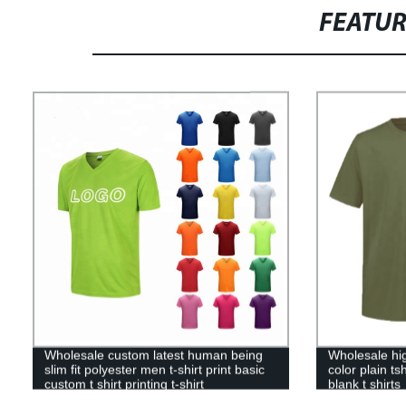
FEATU
Wholesale custom latest human being
Wholesale hig
slim fit polyester men t-shirt print basic
color plain t
custom t shirt printing t-shirt
blank t shirts