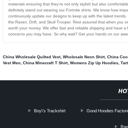
materials ensuring that they’re not only stylish but also comfortabl
definitely stand out wearing our Fortnite shirts. We know how impo
continuously update our designs to keep up with the latest trends.
the Raven, Drift, and Skull Trooper. Rest assured that when you orde
worth your money. We offer fast and reliable shipping and have a f
concerns you may have. So why wait? Get your hands on our aweso
China Wholesale Quilted Vest
,
Wholesale Neon Shirt
,
China Cool
Vest Men
,
China Minecraft T Shirt
,
Womens Zip Up Hoodies
,
Tar
HO
Boy\'s Trackshirt
Good Hoodies Factor
Ragl