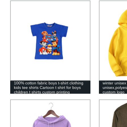
100% cotton fabric boys t-shirt clothing
winter unisex
kids tee shirts Cartoon t shirt for boys
unisex,polyes
children t shirts custom printing
custom logo