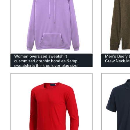
Women oversized sweatshirt
Men's Beefy 
customized graphic hoodies &amp;
Crew Neck Me
sweatshirts think pullover plus size
womans hooded sweatshirt