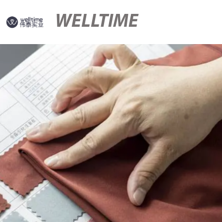
WELLTIME