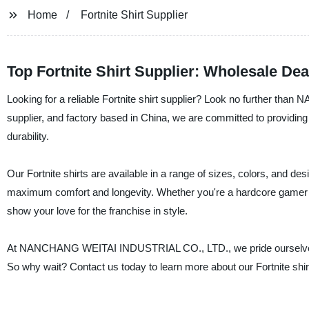
Home
Fortnite Shirt Supplier
Top Fortnite Shirt Supplier: Wholesale De
Looking for a reliable Fortnite shirt supplier? Look no further 
supplier, and factory based in China, we are committed to providing t
durability.
Our Fortnite shirts are available in a range of sizes, colors, and 
maximum comfort and longevity. Whether you're a hardcore gamer or j
show your love for the franchise in style.
At NANCHANG WEITAI INDUSTRIAL CO., LTD., we pride ourselves on 
So why wait? Contact us today to learn more about our Fortnite shirt