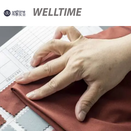
WELLTIME