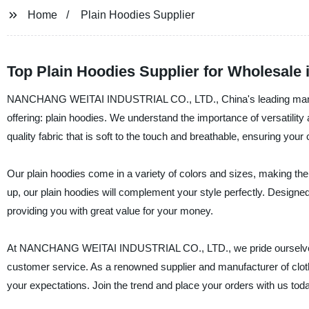
Home
Plain Hoodies Supplier
Top Plain Hoodies Supplier for Wholesale 
NANCHANG WEITAI INDUSTRIAL CO., LTD., China's leading manufacture
offering: plain hoodies. We understand the importance of versatili
quality fabric that is soft to the touch and breathable, ensuring your 
Our plain hoodies come in a variety of colors and sizes, making the
up, our plain hoodies will complement your style perfectly. Designe
providing you with great value for your money.
At NANCHANG WEITAI INDUSTRIAL CO., LTD., we pride ourselves on
customer service. As a renowned supplier and manufacturer of clot
your expectations. Join the trend and place your orders with us tod