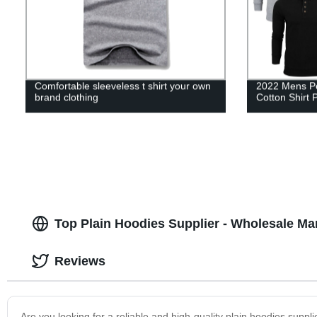
Comfortable sleeveless t shirt your own
2022 Mens Pol
brand clothing
Cotton Shirt 
Top Plain Hoodies Supplier - Wholesale M
Reviews
Are you looking for a reliable and high-quality plain hoodies suppl