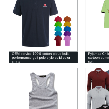
OEM service 100% cotton pique bulk
Pyjamas Chil
performance golf polo style solid color
cartoon summ
shirts
suit