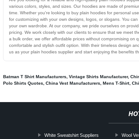
various colors, styles, and sizes. Our hoodies are made of premium 
time. Whether you're looking to buy plain hoodies for personal us
for customizing with your own designs, logos, or slogans. You can 
your own wardrobe. At our company, we pride ourselves on providi
pricing. We work closely with our clients to ensure that we meet 
a bulk order, we offer affordable prices without compromising on qu
comfortable and stylish outfit option. With their timeless design a
us as your plain hoodies supplier and start enjoying the benefits t
Batman T Shirt Manufacturers
,
Vintage Shirts Manufacturer
,
Chin
Polo Shirts Quotes
,
China Vest Manufacturers
,
Mens T-Shirt
,
Chi
HO
White Sweatshirt Suppliers
Wool Ve