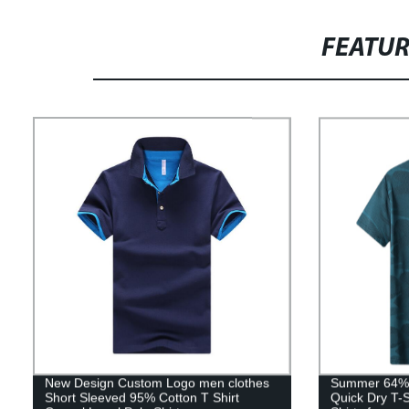
FEATU
New Design Custom Logo men clothes
Summer 64%po
Short Sleeved 95% Cotton T Shirt
Quick Dry T-S