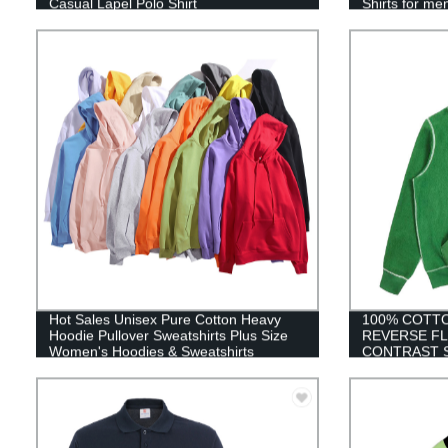
Casual Lapel Polo Shirt
Shirts for me
Hot Sales Unisex Pure Cotton Heavy
100% COTT
Hoodie Pullover Sweatshirts Plus Size
REVERSE FL
Women's Hoodies & Sweatshirts
CONTRAST 
EMBROIDER
MEN XXXXL 