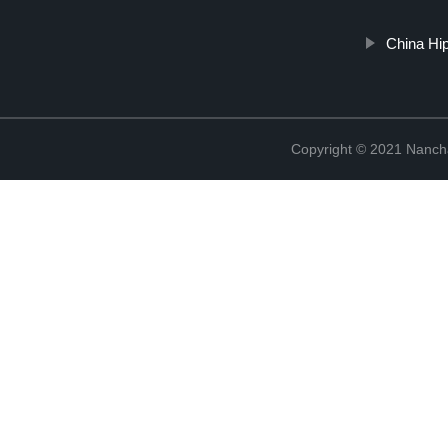
China Hi
Copyright © 2021 Nanch