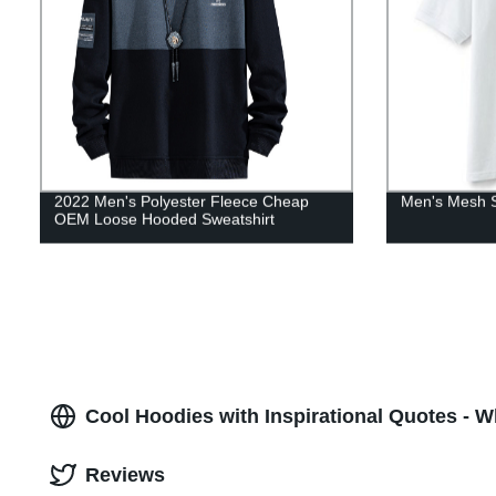
2022 Men's Polyester Fleece Cheap
Men's Mesh S
OEM Loose Hooded Sweatshirt
Cool Hoodies with Inspirational Quotes - W
Reviews