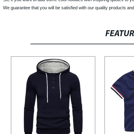
We guarantee that you will be satisfied with our quality products an
FEATU