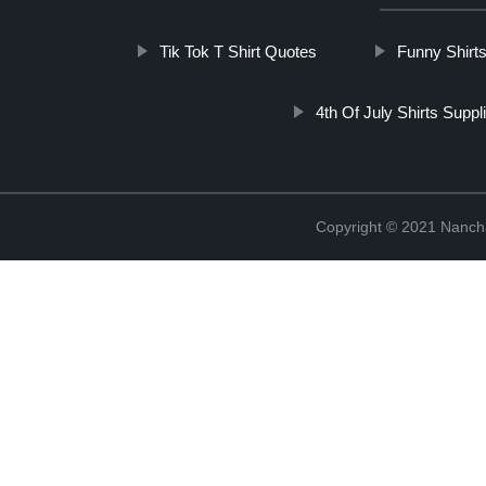
Tik Tok T Shirt Quotes
Funny Shirt
4th Of July Shirts Suppl
Copyright © 2021 Nanch