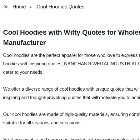
Home
Cool Hoodies Quotes
Cool Hoodies with Witty Quotes for Wholes
Manufacturer
Cool hoodies are the perfect apparel for those who love to express th
hoodies with inspiring quotes, NANCHANG WEITAI INDUSTRIAL CO., L
cater to your needs.
We offer a diverse range of cool hoodies with unique quotes that wi
inspiring and thought-provoking quotes that will motivate you to ach
Our cool hoodies are made of high-quality materials, ensuring comfor
suitable for all seasons and occasions.
So, if you want to add some cool hoodies with inspiring quotes 