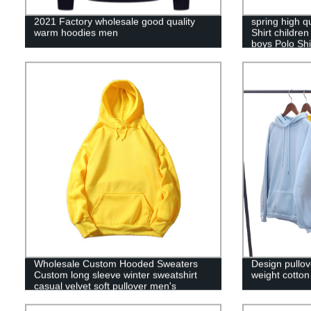
2021 Factory wholesale good quality
spring high q
warm hoodies men
Shirt childre
boys Polo Shi
Wholesale Custom Hooded Sweaters
Design pullo
Custom long sleeve winter sweatshirt
weight cotto
casual velvet soft pullover men's
hoodies