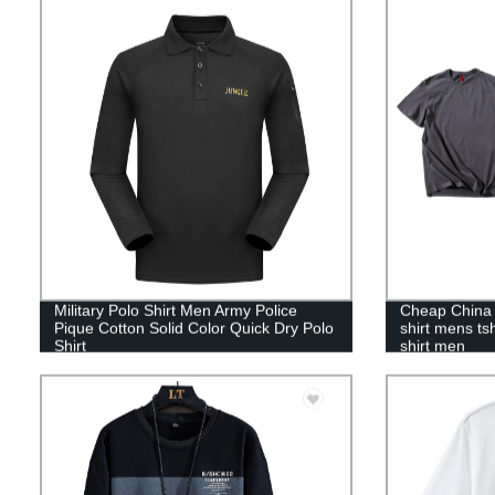
Military Polo Shirt Men Army Police
Cheap China f
Pique Cotton Solid Color Quick Dry Polo
shirt mens tsh
Shirt
shirt men