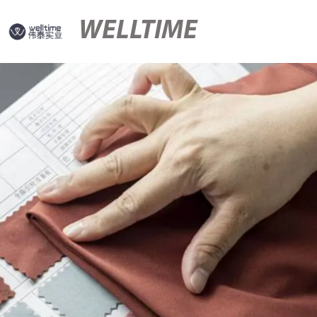
WELLTIME