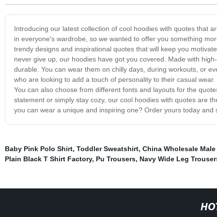
Introducing our latest collection of cool hoodies with quotes that
in everyone's wardrobe, so we wanted to offer you something more 
trendy designs and inspirational quotes that will keep you motiva
never give up, our hoodies have got you covered. Made with high-q
durable. You can wear them on chilly days, during workouts, or ev
who are looking to add a touch of personality to their casual wear.
You can also choose from different fonts and layouts for the quot
statement or simply stay cozy, our cool hoodies with quotes are th
you can wear a unique and inspiring one? Order yours today and 
Baby Pink Polo Shirt
,
Toddler Sweatshirt
,
China Wholesale Male
Plain Black T Shirt Factory
,
Pu Trousers
,
Navy Wide Leg Trouser
HO