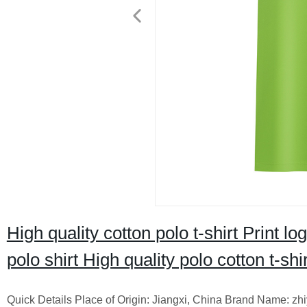
High quality cotton polo t-shirt Print
polo shirt High quality polo cotton t-shir
Quick Details Place of Origin: Jiangxi, China Brand Name: zh