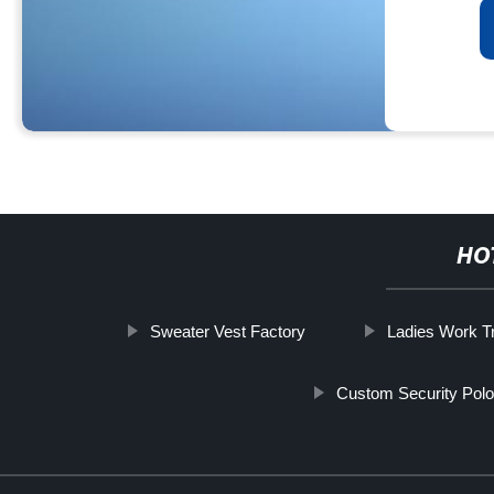
HO
Sweater Vest Factory
Ladies Work T
Custom Security Polo