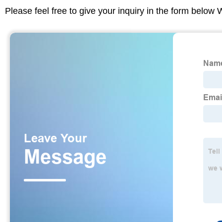
Please feel free to give your inquiry in the form below 