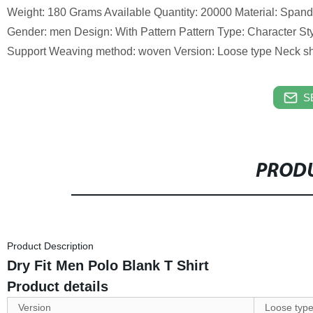
Weight: 180 Grams Available Quantity: 20000 Material: Span
Gender: men Design: With Pattern Pattern Type: Character St
Support Weaving method: woven Version: Loose type Neck sh
S
PRODU
Product Description
Dry Fit Men Polo Blank T Shirt
Product details
Version
Loose typ