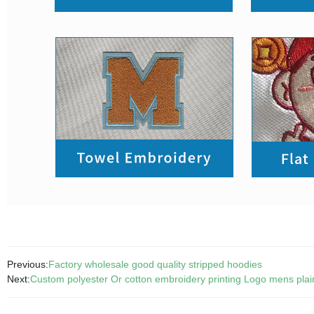
Previous:
Factory wholesale good quality stripped hoodies
Next:
Custom polyester Or cotton embroidery printing Logo mens plain