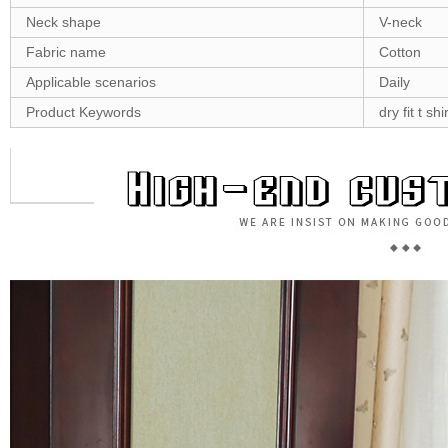
Neck shape
V-neck
Fabric name
Cotton
Applicable scenarios
Daily
Product Keywords
dry fit t sh