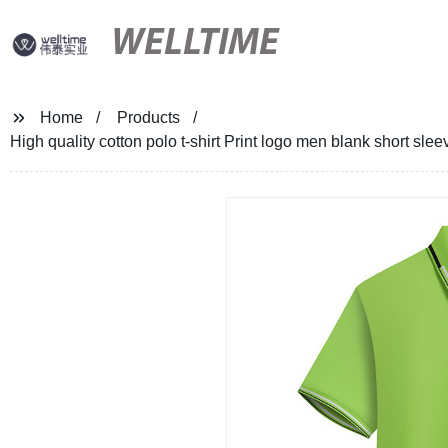
WELLTIME
Home
Products
High quality cotton polo t-shirt Print logo men blank short sle