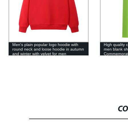
High quality cotton polo t-shirt Print logo
Cartoon paja
men blank short sleeve
leisure childr
Commemorative polo shirt High quality
wholesale ch
polo cotton t-shirt
CO