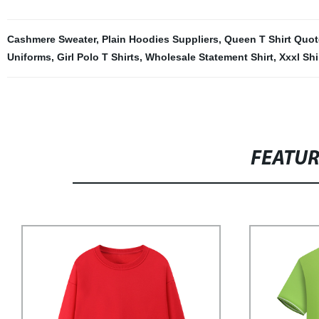
Cashmere Sweater
,
Plain Hoodies Suppliers
,
Queen T Shirt Quot
Uniforms
,
Girl Polo T Shirts
,
Wholesale Statement Shirt
,
Xxxl Shi
FEATU